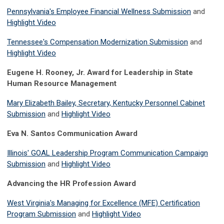
Pennsylvania's Employee Financial Wellness Submission
and
Highlight Video
Tennessee's Compensation Modernization Submission
and
Highlight Video
Eugene H. Rooney, Jr. Award for Leadership in State
Human Resource Management
Mary Elizabeth Bailey, Secretary, Kentucky Personnel Cabinet
Submission
and
Highlight Video
Eva N. Santos Communication Award
Illinois' GOAL Leadership Program Communication Campaign
Submission
and
Highlight Video
Advancing the HR Profession Award
West Virginia's Managing for Excellence (MFE) Certification
Program Submission
and
Highlight Video