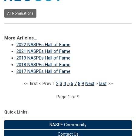
All Nominations
More Articles...
2022 NASPEs Hall of Fame
2021 NASPEs Hall of Fame
2019 NASPEs Hall of Fame
2018 NASPEs Hall of Fame
2017 NASPEs Hall of Fame
<<
first
<
Prev
1
2
3
4
5
6
7
8
9
Next
>
last
>>
Page 1 of 9
Quick Links
NASPE Community
Contact Us