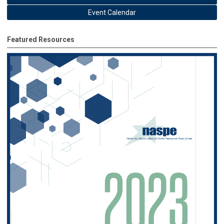
Event Calendar
Featured Resources