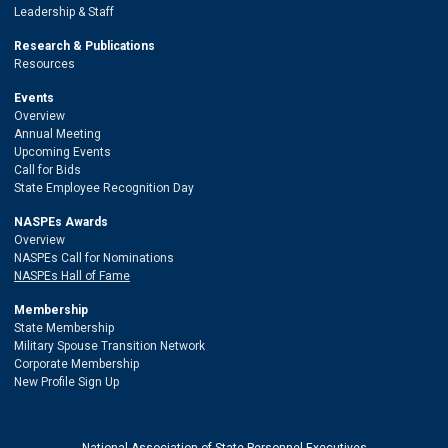
Leadership & Staff
Research & Publications
Resources
Events
Overview
Annual Meeting
Upcoming Events
Call for Bids
State Employee Recognition Day
NASPEs Awards
Overview
NASPEs Call for Nominations
NASPEs Hall of Fame
Membership
State Membership
Military Spouse Transition Network
Corporate Membership
New Profile Sign Up