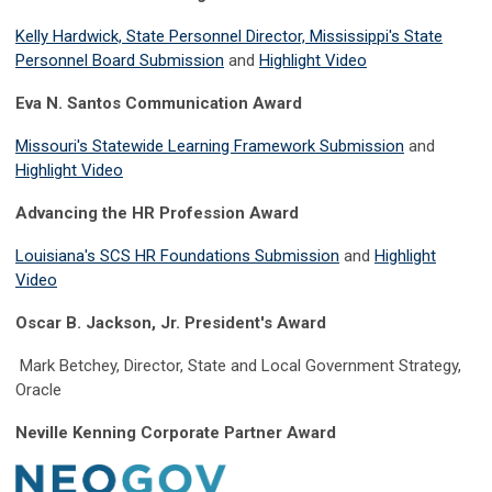
Kelly Hardwick, State Personnel Director, Mississippi's State
Personnel Board Submission
and
Highlight Video
Eva N. Santos Communication Award
Missouri's Statewide Learning Framework Submission
and
Highlight Video
Advancing the HR Profession Award
Louisiana's SCS HR Foundations Submission
and
Highlight
Video
Oscar B. Jackson, Jr. President's Award
Mark Betchey, Director, State and Local Government Strategy,
Oracle
Neville Kenning Corporate Partner Award