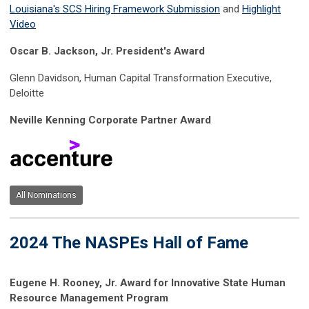
Louisiana's SCS Hiring Framework Submission
and
Highlight
Video
Oscar B. Jackson, Jr. President's Award
Glenn Davidson, Human Capital Transformation Executive,
Deloitte
Neville Kenning Corporate Partner Award
All Nominations
2024 The NASPEs Hall of Fame
Eugene H. Rooney, Jr. Award for Innovative State Human
Resource Management Program