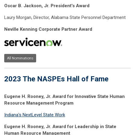
Oscar B. Jackson, Jr. President's Award
Laury Morgan, Director, Alabama State Personnel Department
Neville Kenning Corporate Partner Award
All Nominations
2023 The NASPEs Hall of Fame
Eugene H. Rooney, Jr. Award for Innovative State Human
Resource Management Program
Indiana's NextLevel State Work
Eugene H. Rooney, Jr. Award for Leadership in State
Human Resource Management