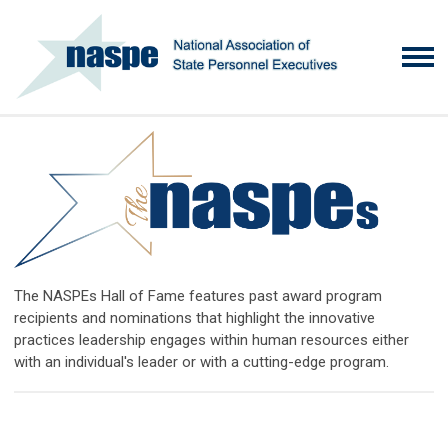
The NASPEs Hall of Fame features past award program
recipients and nominations that highlight the innovative
practices leadership engages within human resources either
with an individual's leader or with a cutting-edge program.