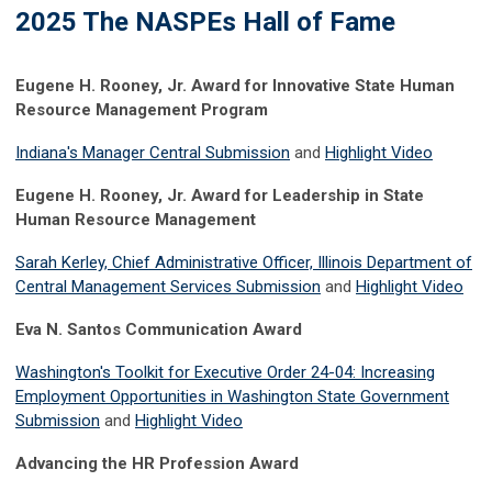
2025 The NASPEs Hall of Fame
Eugene H. Rooney, Jr. Award for Innovative State Human
Resource Management Program
Indiana's Manager Central Submission
and
Highlight Video
Eugene H. Rooney, Jr. Award for Leadership in State
Human Resource Management
Sarah Kerley, Chief Administrative Officer, Illinois Department of
Central Management Services Submission
and
Highlight Video
Eva N. Santos Communication Award
Washington's Toolkit for Executive Order 24-04: Increasing
Employment Opportunities in Washington State Government
Submission
and
Highlight Video
Advancing the HR Profession Award