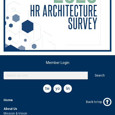
Member Login
Search
twitter
youtube
linkedin
Home
Back to top
About Us
Mission & Vision