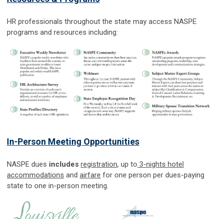
HR professionals throughout the state may access NASPE
programs and resources including:
In-Person Meeting Opportunities
NASPE dues
includes
registration
, up to
3-nights hotel
accommodations
and
airfare
for one person per dues-paying
state to one in-person meeting.