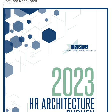
Featured Resources