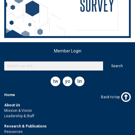
Member Login
Search
twitter
youtube
linkedin
Home
Back to top
About Us
Mission & Vision
Leadership & Staff
Research & Publications
Resources