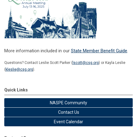
More information included in our
State Member Benefit Guide
.
Questions? Contact Leslie Scott Parker (
lscott@csg.org
) or Kayla Leslie
(
kleslie@csg.org
).
Quick Links
NASPE Community
Contact Us
Event Calendar