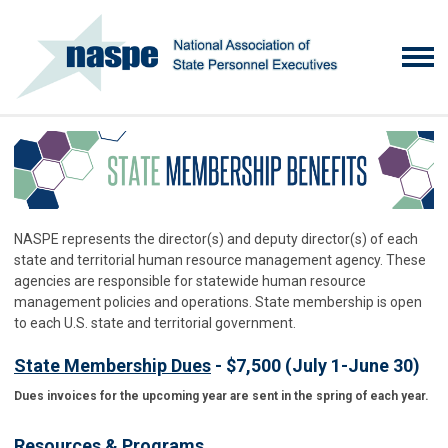
NASPE represents the director(s) and deputy director(s) of each
state and territorial human resource management agency. These
agencies are responsible for statewide human resource
management policies and operations. State membership is open
to each U.S. state and territorial government.
State Membership Dues
- $7,500 (July 1-June 30)
Dues invoices for the upcoming year are sent in the spring of each year.
Resources & Programs