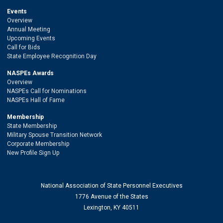
Events
Overview
Annual Meeting
Upcoming Events
Call for Bids
State Employee Recognition Day
NASPEs Awards
Overview
NASPEs Call for Nominations
NASPEs Hall of Fame
Membership
State Membership
Military Spouse Transition Network
Corporate Membership
New Profile Sign Up
National Association of State Personnel Executives
1776 Avenue of the States
Lexington, KY 40511