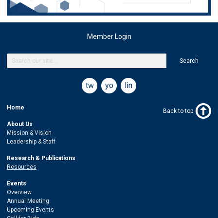
Member Login
Search
twitter
youtube
linkedin
Home
Back to top
About Us
Mission & Vision
Leadership & Staff
Research & Publications
Resources
Events
Overview
Annual Meeting
Upcoming Events