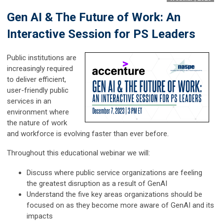
Gen AI & The Future of Work: An
Interactive Session for PS Leaders
Public institutions are
increasingly required
to deliver efficient,
user-friendly public
services in an
environment where
the nature of work
and workforce is evolving faster than ever before.
Throughout this educational webinar we will:​
Discuss where public service organizations are feeling
the greatest disruption as a result of GenAI ​
Understand the five key areas organizations should be
focused on as they become more aware of GenAI and its
impacts​