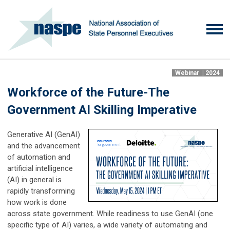
Webinar | 2024
Workforce of the Future-The
Government AI Skilling Imperative
Generative AI (GenAI)
and the advancement
of automation and
artificial intelligence
(AI) in general is
rapidly transforming
how work is done
across state government. While readiness to use GenAI (one
specific type of AI) varies, a wide variety of automating and