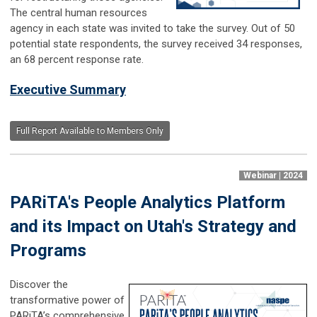
The central human resources
agency in each state was invited to take the survey. Out of 50
potential state respondents, the survey received 34 responses,
an 68 percent response rate.
Executive Summary
Full Report Available to Members Only
Webinar | 2024
PARiTA's People Analytics Platform
and its Impact on Utah's Strategy and
Programs
Discover the
transformative power of
PARiTA’s comprehensive