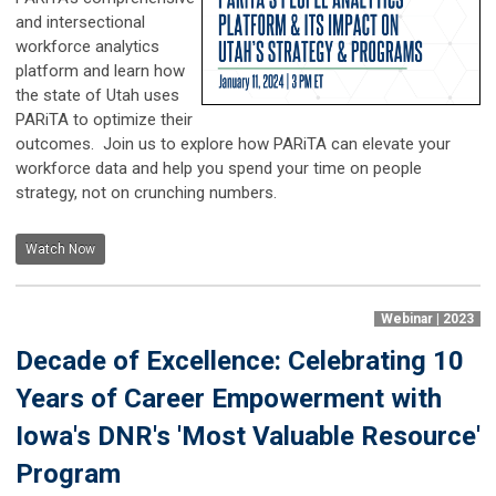
and intersectional
workforce analytics
platform and learn how
the state of Utah uses
PARiTA to optimize their
outcomes. Join us to explore how PARiTA can elevate your
workforce data and help you spend your time on people
strategy, not on crunching numbers.
Watch Now
Webinar | 2023
Decade of Excellence: Celebrating 10
Years of Career Empowerment with
Iowa's DNR's 'Most Valuable Resource'
Program