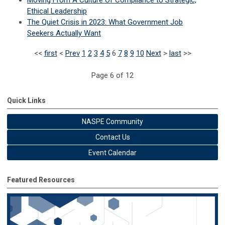
Ethical Leadership
The Quiet Crisis in 2023: What Government Job
Seekers Actually Want
<<
first
<
Prev
1
2
3
4
5
6
7
8
9
10
Next
>
last
>>
Page 6 of 12
Quick Links
NASPE Community
Contact Us
Event Calendar
Featured Resources