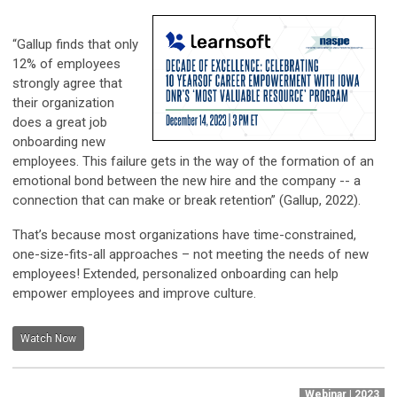
“Gallup finds that only
12% of employees
strongly agree that
their organization
does a great job
onboarding new
employees. This failure gets in the way of the formation of an
emotional bond between the new hire and the company -- a
connection that can make or break retention” (Gallup, 2022).
That’s because most organizations have time-constrained,
one-size-fits-all approaches – not meeting the needs of new
employees! Extended, personalized onboarding can help
empower employees and improve culture.
Watch Now
Webinar | 2023