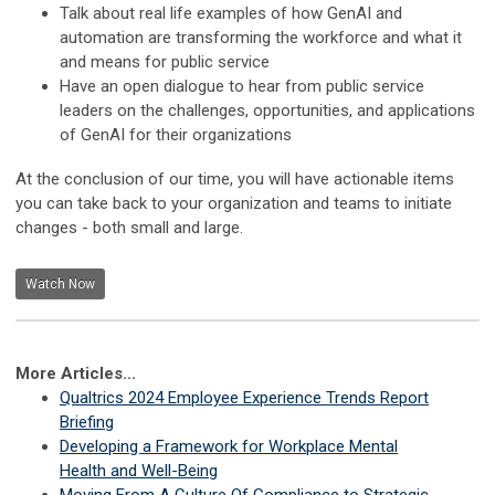
Talk about real life examples of how GenAI and
automation are transforming the workforce and what it
and means for public service ​
Have an open dialogue to hear from public service
leaders on the challenges, opportunities, and applications
of GenAI for their organizations​
At the conclusion of our time, you will have actionable items
you can take back to your organization and teams to initiate
changes - both small and large. ​
Watch Now
More Articles...
Qualtrics 2024 Employee Experience Trends Report
Briefing
Developing a Framework for Workplace Mental
Health and Well-Being
Moving From A Culture Of Compliance to Strategic,