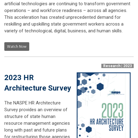
artificial technologies are continuing to transform government
operations – and workforce readiness – across all agencies.
This acceleration has created unprecedented demand for
reskilling and upskilling state government workers across a
variety of technological, digital, business, and human skills.
Watch Now
Research | 2023
2023 HR
Architecture Survey
The NASPE HR Architecture
Survey provides an overview of
structure of state human
resource management agencies
long with past and future plans
for restructuring those agencies.