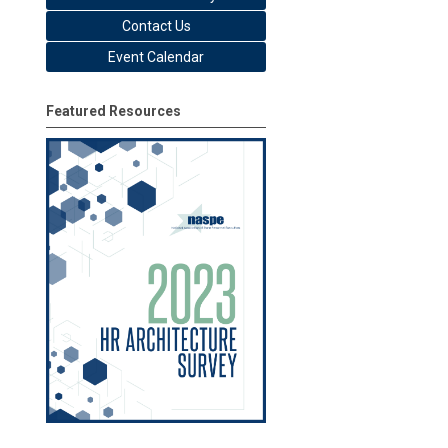
Contact Us
Event Calendar
Featured Resources