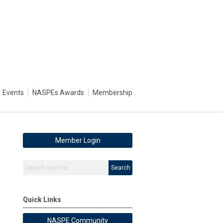
Events
NASPEs Awards
Membership
Member Login
Search
Quick Links
NASPE Community