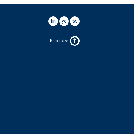
linkedin
youtube
twitter
Back to top