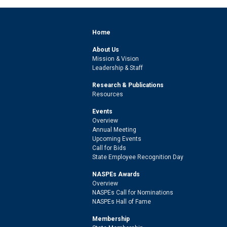
Home
About Us
Mission & Vision
Leadership & Staff
Research & Publications
Resources
Events
Overview
Annual Meeting
Upcoming Events
Call for Bids
State Employee Recognition Day
NASPEs Awards
Overview
NASPEs Call for Nominations
NASPEs Hall of Fame
Membership