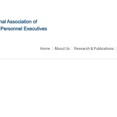
Home
About Us
Research & Publications