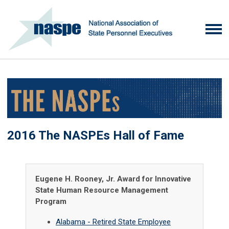
2016 The NASPEs Hall of Fame
Eugene H. Rooney, Jr. Award for Innovative
State Human Resource Management
Program
Alabama - Retired State Employee