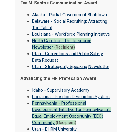
Eva N. Santos Communication Award
Alaska - Partial Government Shutdown
Delaware - Social Recruiting: Attracting
Top Talent
Louisiana - Workforce Planning Initiative
North Carolina - The Resource
Newsletter
(Recipient)
Utah - Corrections and Public Safety
Data Request
Utah - Strategically Speaking Newsletter
Advancing the HR Profession Award
Idaho - Supervisory Academy
Louisiana - Position Description System
Pennsylvania -
Professional
Development Initiative for Pennsylvania's
Equal Employment Opportunity (EEO)
Community
(Recipient)
Utah - DHRM University