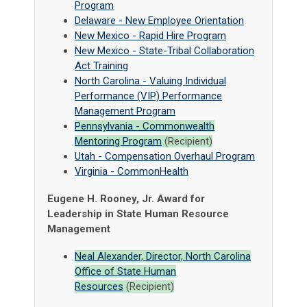
Program
Delaware - New Employee Orientation
New Mexico - Rapid Hire Program
New Mexico - State-Tribal Collaboration
Act Training
North Carolina - Valuing Individual
Performance (VIP) Performance
Management Program
Pennsylvania - Commonwealth
Mentoring Program
(Recipient)
Utah - Compensation Overhaul Program
Virginia - CommonHealth
Eugene H. Rooney, Jr. Award for
Leadership in State Human Resource
Management
Neal Alexander, Director, North Carolina
Office of State Human
Resources
(Recipient)