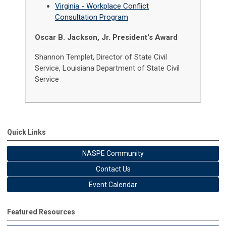
Virginia - Workplace Conflict
Consultation Program
Oscar B. Jackson, Jr. President's Award
Shannon Templet, Director of State Civil
Service, Louisiana Department of State Civil
Service
Quick Links
NASPE Community
Contact Us
Event Calendar
Featured Resources