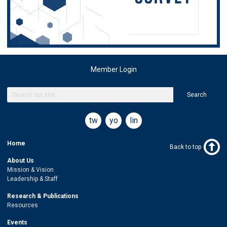
Member Login
Search
twitter
youtube
linkedin
Home
Back to top
About Us
Mission & Vision
Leadership & Staff
Research & Publications
Resources
Events