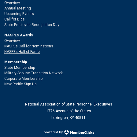
Overview
Annual Meeting
Upcoming Events
Call for Bids
State Employee Recognition Day
NASPEs Awards
Overview
NASPEs Call for Nominations
NASPEs Hall of Fame
Membership
State Membership
Military Spouse Transition Network
Corporate Membership
New Profile Sign Up
National Association of State Personnel Executives
1776 Avenue of the States
Lexington, KY 40511
powered by