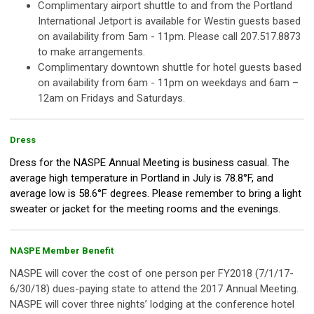
Complimentary airport shuttle to and from the Portland
International Jetport is available for Westin guests based
on availability from 5am - 11pm. Please call 207.517.8873
to make arrangements.
Complimentary downtown shuttle for hotel guests based
on availability from 6am - 11pm on weekdays and 6am –
12am on Fridays and Saturdays.
Dress
Dress for the NASPE Annual Meeting is business casual. The
average high temperature in Portland in July is 78.8°F, and
average low is 58.6°F degrees. Please remember to bring a light
sweater or jacket for the meeting rooms and the evenings.
NASPE Member Benefit
NASPE will cover the cost of one person per FY2018 (7/1/17-
6/30/18) dues-paying state to attend the 2017 Annual Meeting.
NASPE will cover three nights’ lodging at the conference hotel