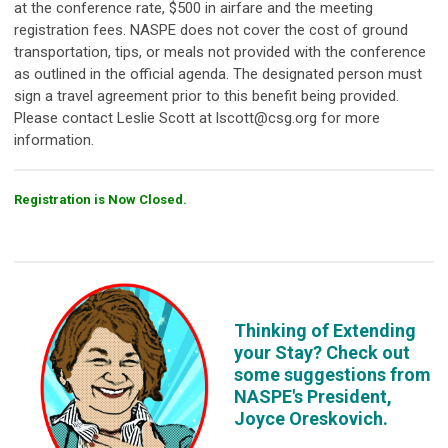
at the conference rate, $500 in airfare and the meeting
registration fees. NASPE does not cover the cost of ground
transportation, tips, or meals not provided with the conference
as outlined in the official agenda. The designated person must
sign a travel agreement prior to this benefit being provided.
Please contact Leslie Scott at
lscott@csg.org
for more
information.
Registration is Now Closed.
Thinking of Extending
your Stay? Check out
some suggestions from
NASPE's President,
Joyce Oreskovich.