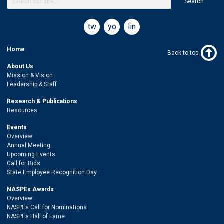
Search
twitter
youtube
linkedin
Home
Back to top
About Us
Mission & Vision
Leadership & Staff
Research & Publications
Resources
Events
Overview
Annual Meeting
Upcoming Events
Call for Bids
State Employee Recognition Day
NASPEs Awards
Overview
NASPEs Call for Nominations
NASPEs Hall of Fame