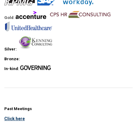
Gold:
Silver:
Bronze:
In-kind:
Past Meetings
Click here