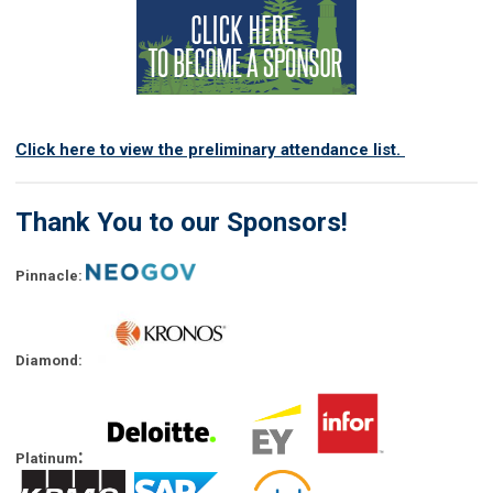
Click here to view the preliminary attendance list.
Thank You to our Sponsors!
Pinnacle:
Diamond:
:
Platinum