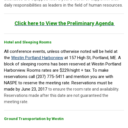
daily responsibilities as leaders in the field of human resources.
Click here to View the Preliminary Agenda
Hotel and Sleeping Rooms
All conference events, unless otherwise noted will be held at
the
Westin Portland Harborview
at 157 High St, Portland, ME. A
block of sleeping rooms has been reserved at Westin Portland
Harborview. Rooms rates are $229/night + tax. To make
reservations call (207) 775-5411 and mention you are with
NASPE to reserve the meeting rate. Reservations must be
made by June 23, 2017
to ensure the room rate and availability.
Reservations made after this date are not guaranteed the
meeting rate.
Ground Transportation by Westin