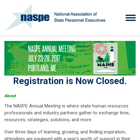
Registration is Now Closed.
About
The NASPE Annual Meeting is where state human resources
professionals and industry partners gather to exchange time,
resources, strategies, solutions, and more.
Over three days of learning, growing, and finding inspiration,
attendees are equipped with a year’s worth of support in their