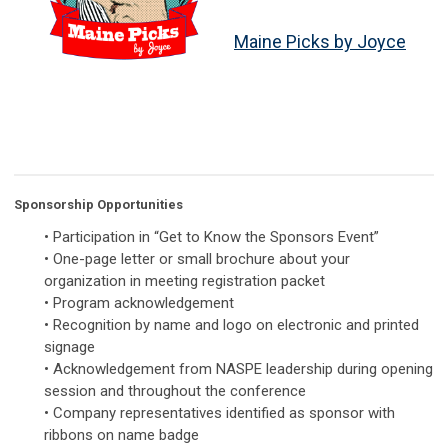
Maine Picks by Joyce
Sponsorship Opportunities
• Participation in “Get to Know the Sponsors Event”
• One-page letter or small brochure about your
organization in meeting registration packet
• Program acknowledgement
• Recognition by name and logo on electronic and printed
signage
• Acknowledgement from NASPE leadership during opening
session and throughout the conference
• Company representatives identified as sponsor with
ribbons on name badge