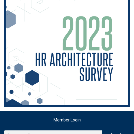
Member Login