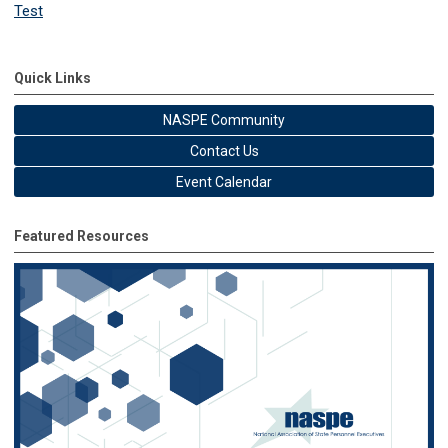
Test
Quick Links
NASPE Community
Contact Us
Event Calendar
Featured Resources