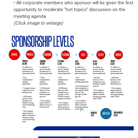
• All corporate members who sponsor will be given the first
opportunity to moderate “hot topics” discussion on the
meeting agenda.
(Click image to enlarge)