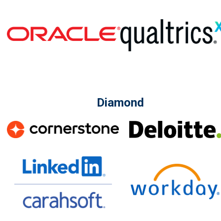
Diamond