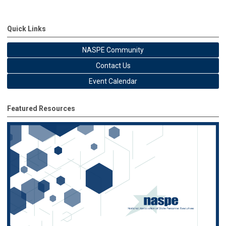
Quick Links
NASPE Community
Contact Us
Event Calendar
Featured Resources