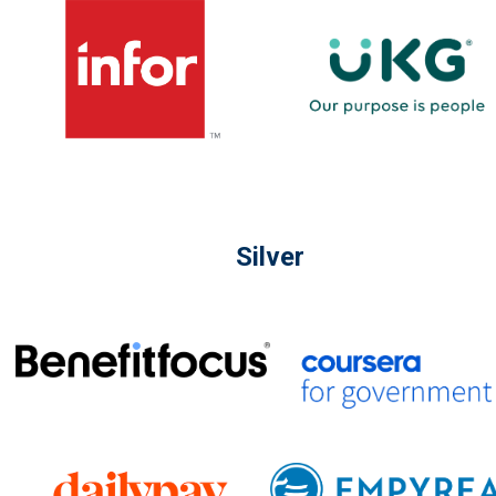
Silver