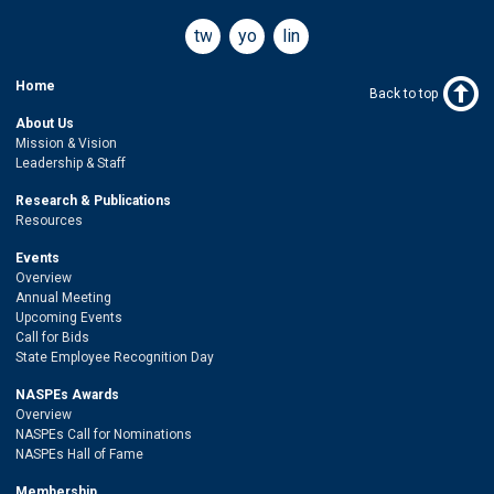
twitter
youtube
linkedin
Home
Back to top
About Us
Mission & Vision
Leadership & Staff
Research & Publications
Resources
Events
Overview
Annual Meeting
Upcoming Events
Call for Bids
State Employee Recognition Day
NASPEs Awards
Overview
NASPEs Call for Nominations
NASPEs Hall of Fame
Membership