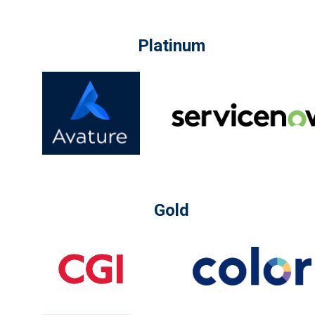
Platinum
Gold