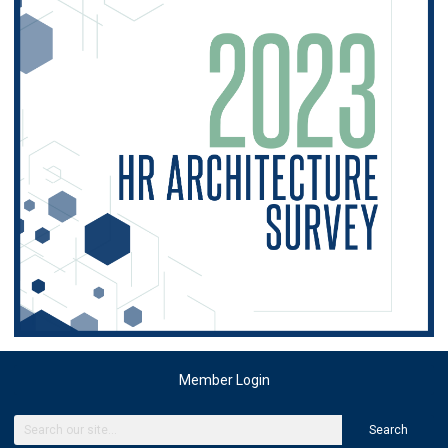
Member Login
Search