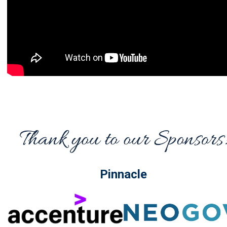
Pinnacle