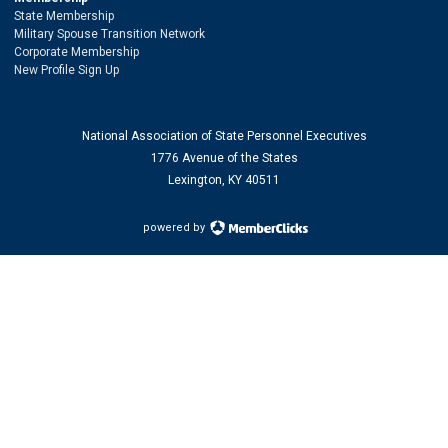
State Membership
Military Spouse Transition Network
Corporate Membership
New Profile Sign Up
National Association of State Personnel Executives
1776 Avenue of the States
Lexington, KY 40511
powered by