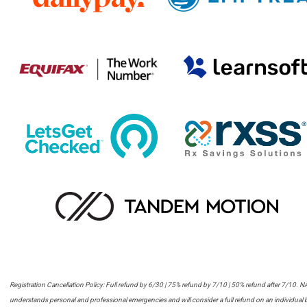
Registration Cancellation Policy:
Full refund by 6/30 |
75% refund by 7/10 |
50% refund after 7/10. 
understands personal and professional emergencies and will consider a full refund on an individual 