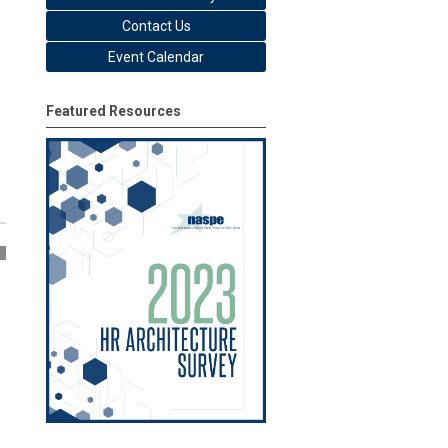
Contact Us
Event Calendar
Featured Resources
2