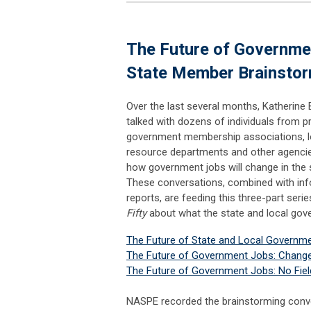
The Future of Governme
State Member Brainstor
Over the last several months, Katherine 
talked with dozens of individuals from p
government membership associations, l
resource departments and other agencie
how government jobs will change in the 
These conversations, combined with in
reports, are feeding this three-part ser
Fifty
about what the state and local gove
The Future of State and Local Governm
The Future of Government Jobs: Change 
The Future of Government Jobs: No Fiel
NASPE recorded the brainstorming conve