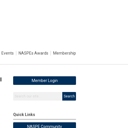
Events
NASPEs Awards
Membership
2
Member Login
Search
Quick Links
NASPE Community