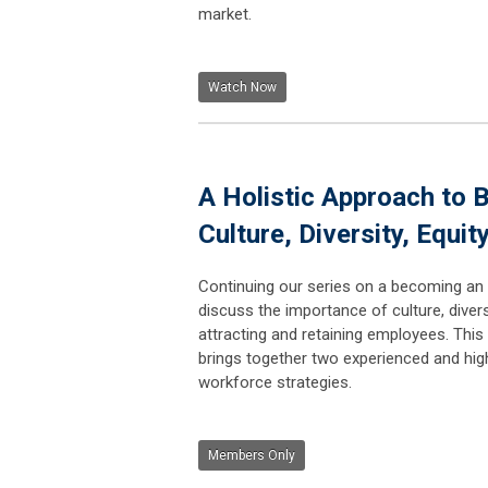
market.
Watch Now
A Holistic Approach to 
Culture, Diversity, Equit
Continuing our series on a becoming an 
discuss the importance of culture, diversi
attracting and retaining employees. This 
brings together two experienced and hig
workforce strategies.
Members Only