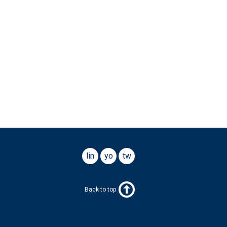
linkedin
youtube
twitter
Back to top