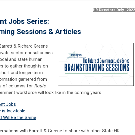
HR Directors Only | 202
nt Jobs Series:
ming Sessions & Articles
Barrett & Richard Greene
rivate sector consultancies,
ocal and state human
s to gather thoughts on
short and longer-term.
formation garnered from
ies of columns for
Route
rnment workforce will look like in the coming years.
ent Jobs
is Inevitable
d Will Be the Same
rsations with Barrett & Greene to share with other State HR