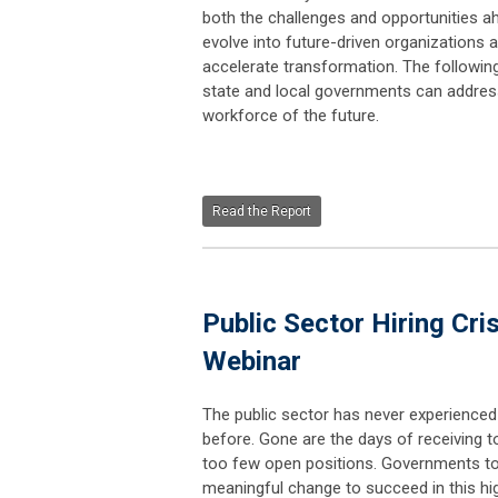
both the challenges and opportunities a
evolve into future-driven organizations a
accelerate transformation. The followin
state and local governments can address 
workforce of the future.
Read the Report
Public Sector Hiring Cri
Webinar
The public sector has never experienced a 
before. Gone are the days of receiving 
too few open positions. Governments t
meaningful change to succeed in this hig