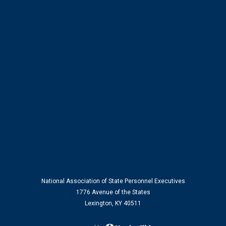
National Association of State Personnel Executives
1776 Avenue of the States
Lexington, KY 40511