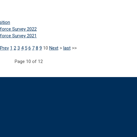
sition
force Survey 2022
force Survey 2021
Prev
1
2
3
4
5
6
7
8
9
10
Next
>
last
>>
Page 10 of 12