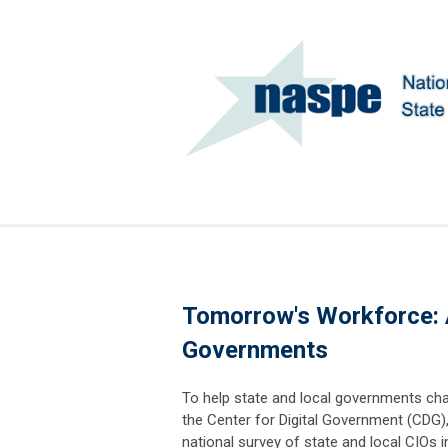
Tomorrow's Workforce: A
Governments
To help state and local governments char
the Center for Digital Government (CDG),
national survey of state and local CIOs i