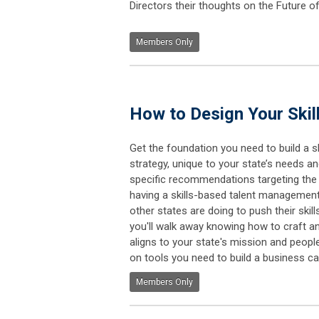
Directors their thoughts on the Future
Members Only
How to Design Your Skil
Get the foundation you need to build a s
strategy, unique to your state’s needs and 
specific recommendations targeting the
having a skills-based talent management
other states are doing to push their skill
you'll walk away knowing how to craft an
aligns to your state's mission and people
on tools you need to build a business ca
Members Only