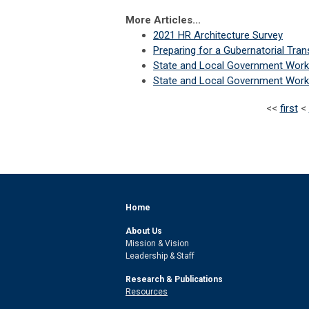
More Articles...
2021 HR Architecture Survey
Preparing for a Gubernatorial Tran
State and Local Government Work
State and Local Government Work
<<
first
<
Home
About Us
Mission & Vision
Leadership & Staff
Research & Publications
Resources