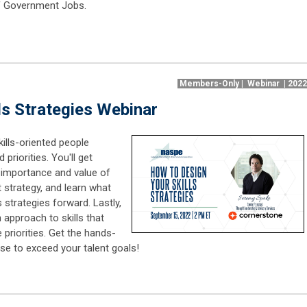
 of Government Jobs.
Members-Only | Webinar | 202
ls Strategies Webinar
kills-oriented people
priorities. You'll get
 importance and value of
 strategy, and learn what
s strategies forward. Lastly,
 approach to skills that
 priorities. Get the hands-
se to exceed your talent goals!