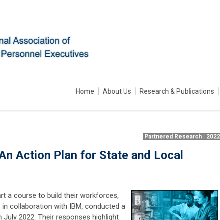
Home
About Us
Research & Publications
Partnered Research | 202
n Action Plan for State and Local
t a course to build their workforces,
 in collaboration with IBM, conducted a
n July 2022. Their responses highlight