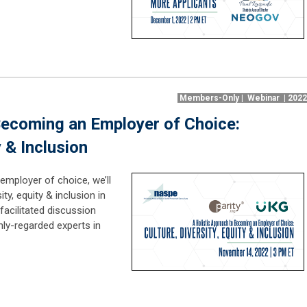
Members-Only | Webinar | 202
Becoming an Employer of Choice:
y & Inclusion
employer of choice, we’ll
ty, equity & inclusion in
facilitated discussion
hly-regarded experts in