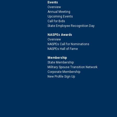
Events
Overview
Annual Meeting
Upcoming Events
Call for Bids
State Employee Recognition Day
NASPEs Awards
Overview
NASPEs Call for Nominations
NASPEs Hall of Fame
Membership
State Membership
Military Spouse Transition Network
Corporate Membership
New Profile Sign Up