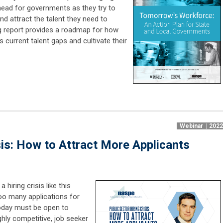
head for governments as they try to
nd attract the talent they need to
g report provides a roadmap for how
current talent gaps and cultivate their
Webinar | 202
sis: How to Attract More Applicants
hiring crisis like this
too many applications for
oday must be open to
hly competitive, job seeker