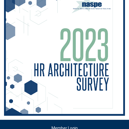
Member Login