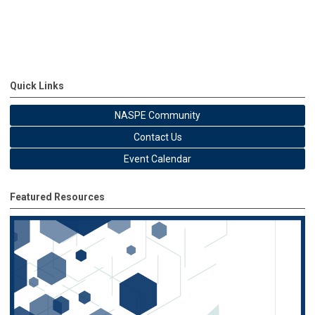
Quick Links
NASPE Community
Contact Us
Event Calendar
Featured Resources