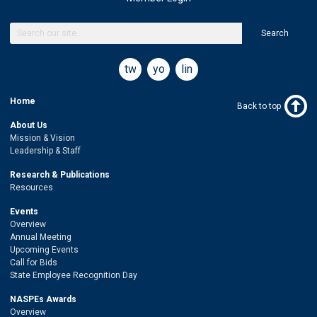
Search
twitter
youtube
linkedin
Home
Back to top
About Us
Mission & Vision
Leadership & Staff
Research & Publications
Resources
Events
Overview
Annual Meeting
Upcoming Events
Call for Bids
State Employee Recognition Day
NASPEs Awards
Overview