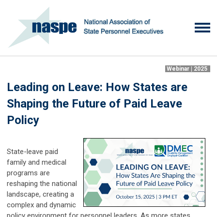
Webinar | 2025
Leading on Leave: How States are
Shaping the Future of Paid Leave
Policy
State-leave paid
family and medical
programs are
reshaping the national
landscape, creating a
complex and dynamic
policy environment for personnel leaders. As more states