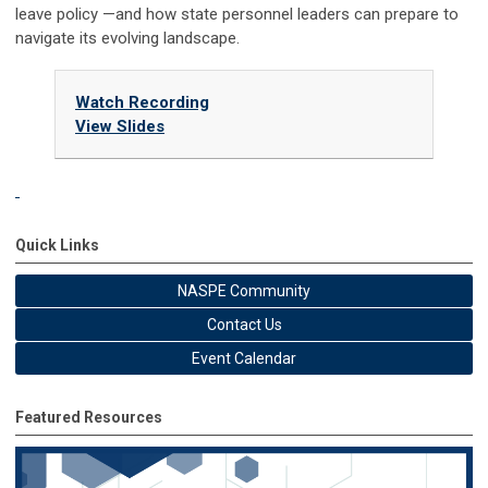
leave policy —and how state personnel leaders can prepare to
navigate its evolving landscape.
Watch Recording
View Slides
Quick Links
NASPE Community
Contact Us
Event Calendar
Featured Resources