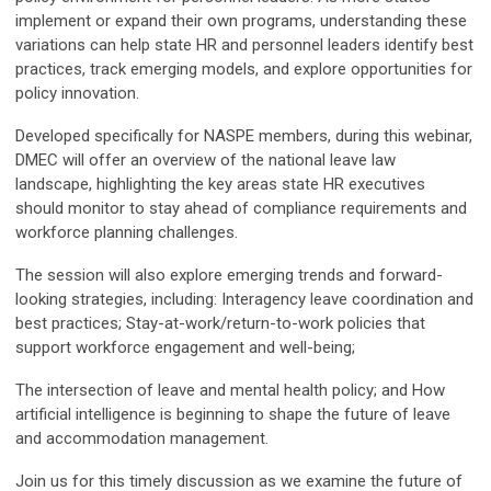
implement or expand their own programs, understanding these
variations can help state HR and personnel leaders identify best
practices, track emerging models, and explore opportunities for
policy innovation.
Developed specifically for NASPE members, during this webinar,
DMEC will offer an overview of the national leave law
landscape, highlighting the key areas state HR executives
should monitor to stay ahead of compliance requirements and
workforce planning challenges.
The session will also explore emerging trends and forward-
looking strategies, including: Interagency leave coordination and
best practices; Stay-at-work/return-to-work policies that
support workforce engagement and well-being;
The intersection of leave and mental health policy; and How
artificial intelligence is beginning to shape the future of leave
and accommodation management.
Join us for this timely discussion as we examine the future of