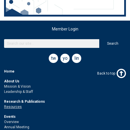
Member Login
Search
twitter
youtube
linkedin
Home
Back to top
About Us
Mission & Vision
Leadership & Staff
Research & Publications
Resources
Events
Overview
Annual Meeting