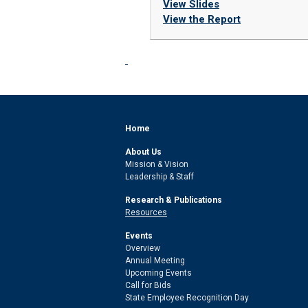
View Slides
View the Report
Home
About Us
Mission & Vision
Leadership & Staff
Research & Publications
Resources
Events
Overview
Annual Meeting
Upcoming Events
Call for Bids
State Employee Recognition Day