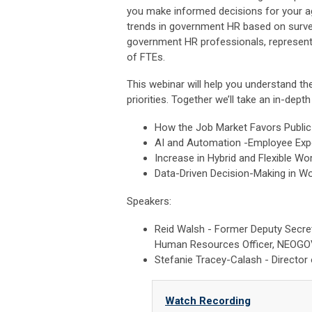
you make informed decisions for your ag
trends in government HR based on surve
government HR professionals, represen
of FTEs.
This webinar will help you understand t
priorities. Together we’ll take an in-dept
How the Job Market Favors Public
AI and Automation -Employee Exp
Increase in Hybrid and Flexible W
Data-Driven Decision-Making in 
Speakers:
Reid Walsh - Former Deputy Secr
Human Resources Officer, NEOG
Stefanie Tracey-Calash - Directo
Watch Recording