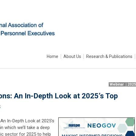
Home
About Us
Research & Publications
Webinar | 202
ns: An In-Depth Look at 2025’s Top
s
 An In-Depth Look at 2025’s
in which we’ll take a deep
lic sector for 2025 to help