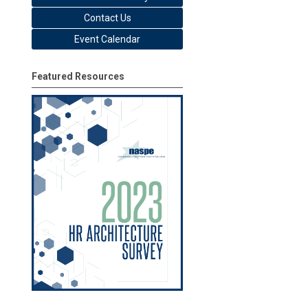
Contact Us
Event Calendar
Featured Resources