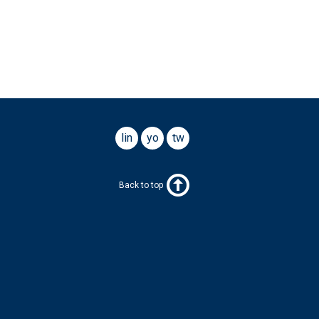
linkedin
youtube
twitter
Back to top