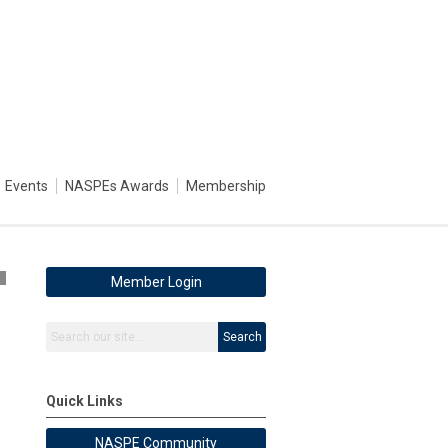
Events
NASPEs Awards
Membership
5
Member Login
Search
Quick Links
NASPE Community