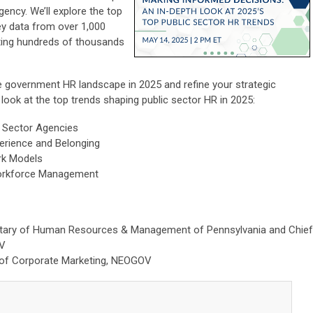
ency. We’ll explore the top
y data from over 1,000
ting hundreds of thousands
he government HR landscape in 2025 and refine your strategic
h look at the top trends shaping public sector HR in 2025:
 Sector Agencies
erience and Belonging
ork Models
Workforce Management
etary of Human Resources & Management of Pennsylvania and Chief
OV
r of Corporate Marketing, NEOGOV