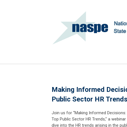
Making Informed Decisio
Public Sector HR Trend
Join us for “Making Informed Decisions:
Top Public Sector HR Trends,” a webinar 
dive into the HR trends arising in the pub