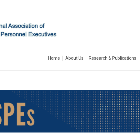
Home
About Us
Research & Publications