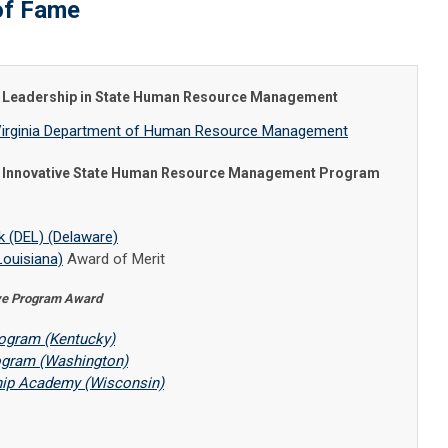
of Fame
or Leadership in State Human Resource Management
r, Virginia Department of Human Resource Management
or Innovative State Human Resource Management Program
 (DEL) (Delaware)
Louisiana)
Award of Merit
ive Program Award
rogram (Kentucky)
ogram (Washington)
hip Academy (Wisconsin)