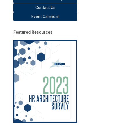
Contact Us
Event Calendar
Featured Resources