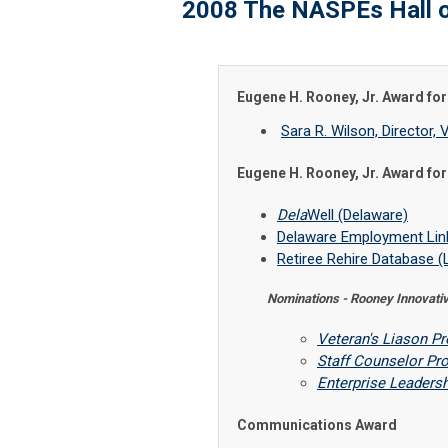
2008 The NASPEs Hall 
Eugene H. Rooney, Jr. Award f
Sara R. Wilson, Directo
Eugene H. Rooney, Jr. Award f
Dela
Well (Delaware)
Delaware Employment Link
Retiree Rehire Database (
Nominations - Rooney Innovat
Veteran's Liason P
Staff Counselor Pr
Enterprise Leaders
Communications Award