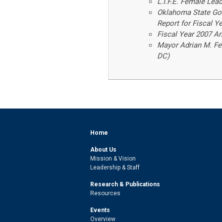
L.I.F.E. Female Lea
Oklahoma State Gov
Report for Fiscal 
Fiscal Year 2007 
Mayor Adrian M. Fen
DC)
Home
About Us
Mission & Vision
Leadership & Staff
Research & Publications
Resources
Events
Overview