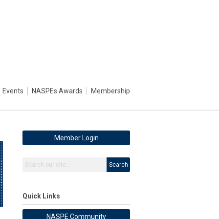
Events
NASPEs Awards
Membership
Member Login
Search
Quick Links
NASPE Community