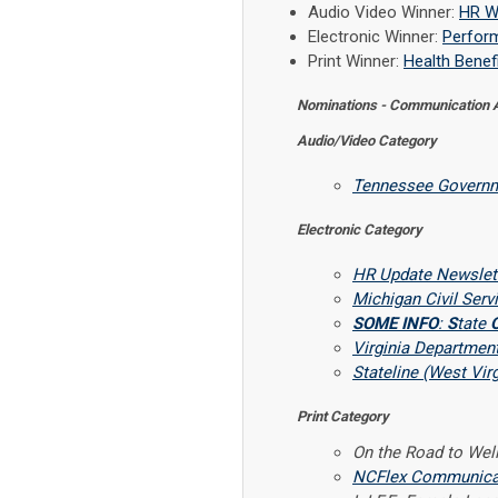
Audio Video Winner:
HR W
Electronic Winner:
Perform
Print Winner:
Health Benefi
Nominations - Communication
Audio/Video Category
Tennessee Governm
Electronic Category
HR Update Newslett
Michigan Civil Ser
SOME INFO
:
S
tate
Virginia Departmen
Stateline (West Virg
Print Category
On the Road to Wel
NCFlex Communicati