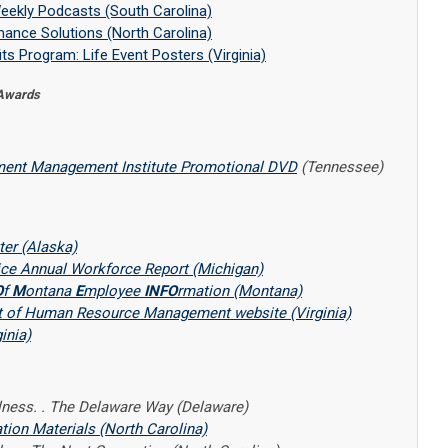
eekly Podcasts (South Carolina)
ance Solutions (North Carolina)
ts Program: Life Event Posters (Virginia)
 Awards
ent Management Institute Promotional DVD
(Tennessee)
er (Alaska)
vice Annual Workforce Report (Michigan)
O
f
M
ontana
E
mployee
INFO
rmation (Montana)
t of Human Resource Management website (Virginia)
inia)
lness. . The Delaware Way (Delaware)
on Materials (North Carolina)