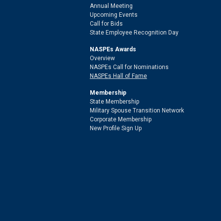
Annual Meeting
Upcoming Events
Call for Bids
State Employee Recognition Day
NASPEs Awards
Overview
NASPEs Call for Nominations
NASPEs Hall of Fame
Membership
State Membership
Military Spouse Transition Network
Corporate Membership
New Profile Sign Up