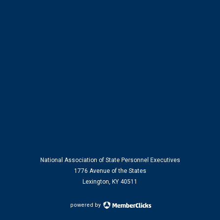
National Association of State Personnel Executives
1776 Avenue of the States
Lexington, KY 40511
powered by