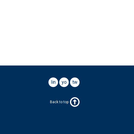
linkedin
youtube
twitter
Back to top