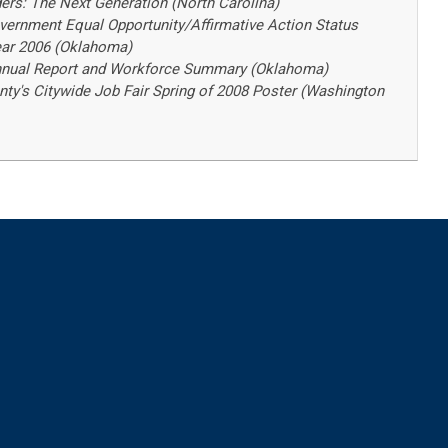
ders: The Next Generation (North Carolina)
ernment Equal Opportunity/Affirmative Action Status
Year 2006 (Oklahoma)
Annual Report and Workforce Summary (Oklahoma)
ty's Citywide Job Fair Spring of 2008 Poster (Washington