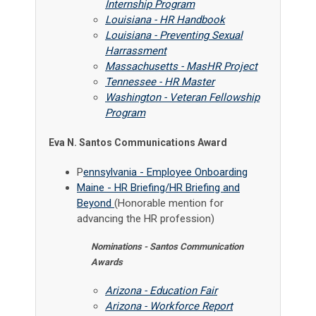
Internship Program
Louisiana - HR Handbook
Louisiana - Preventing Sexual
Harrassment
Massachusetts - MasHR Project
Tennessee - HR Master
Washington - Veteran Fellowship
Program
Eva N. Santos Communications Award
P
ennsylvania - Employee Onboarding
Maine - HR Briefing/HR Briefing and
Beyond
(Honorable mention for
advancing the HR profession)
Nominations - Santos Communication
Awards
Arizona - Education Fair
Arizona - Workforce Report