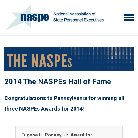
2014 The NASPEs Hall of Fame
Congratulations to Pennsylvania for winning all
three NASPEs Awards for 2014!
Eugene H. Rooney, Jr. Award for