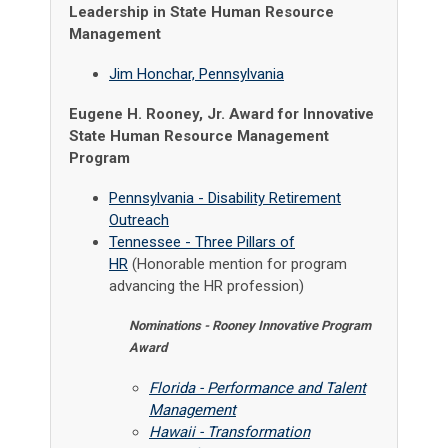
Leadership in State Human Resource
Management
Jim Honchar, Pennsylvania
Eugene H. Rooney, Jr. Award for Innovative
State Human Resource Management
Program
Pennsylvania - Disability Retirement
Outreach
Tennessee - Three Pillars of
HR
(Honorable mention for program
advancing the HR profession)
Nominations - Rooney Innovative Program
Award
Florida - Performance and Talent
Management
Hawaii - Transformation