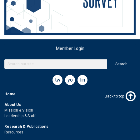
Member Login
Search
twitter
youtube
linkedin
Home
Back to top
About Us
Mission & Vision
Leadership & Staff
Research & Publications
Resources