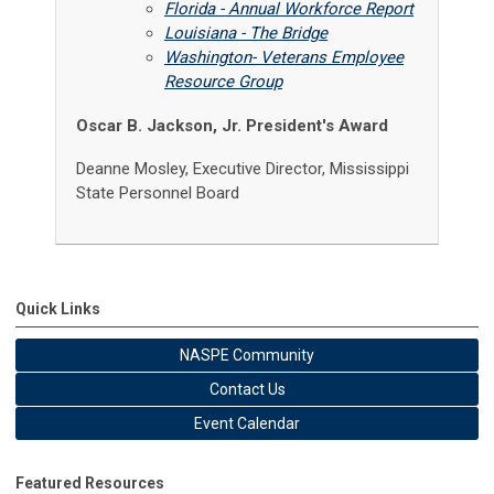
Florida - Annual Workforce Report
Louisiana - The Bridge
Washington- Veterans Employee
Resource Group
Oscar B. Jackson, Jr. President's Award
Deanne Mosley,
Executive Director,
Mississippi
State Personnel Board
Quick Links
NASPE Community
Contact Us
Event Calendar
Featured Resources