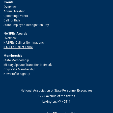
Events
Overview
Annual Meeting
Upcoming Events
Call for Bids
State Employee Recognition Day
NASPEs Awards
Overview
NASPEs Call for Nominations
NASPEs Hall of Fame
Membership
State Membership
Military Spouse Transition Network
Corporate Membership
New Profile Sign Up
National Association of State Personnel Executives
1776 Avenue of the States
Lexington, KY 40511