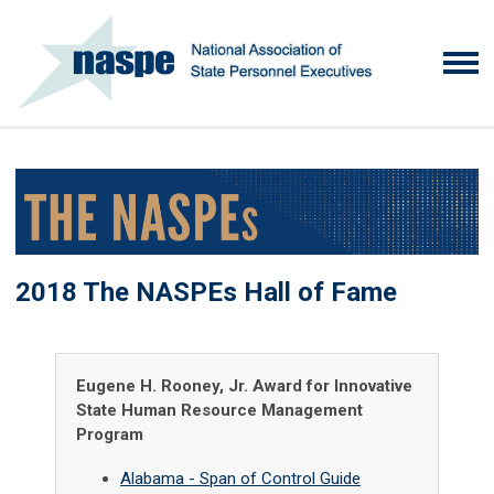
2018 The NASPEs Hall of Fame
Eugene H. Rooney, Jr. Award for Innovative
State Human Resource Management
Program
Alabama - Span of Control Guide