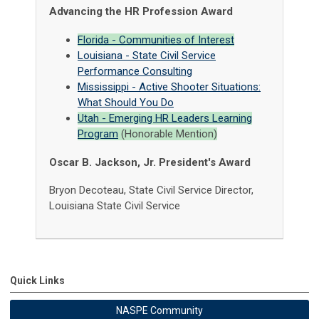
Advancing the HR Profession Award
Florida - Communities of Interest
Louisiana - State Civil Service
Performance Consulting
Mississippi - Active Shooter Situations:
What Should You Do
Utah - Emerging HR Leaders Learning
Program
(Honorable Mention)
Oscar B. Jackson, Jr. President's Award
Bryon Decoteau, State Civil Service Director,
Louisiana State Civil Service
Quick Links
NASPE Community