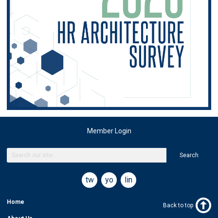
Member Login
Search
twitter
youtube
linkedin
Home
Back to top