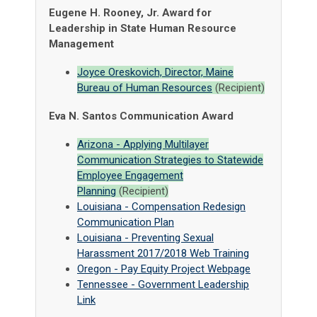
Eugene H. Rooney, Jr. Award for
Leadership in State Human Resource
Management
Joyce Oreskovich, Director, Maine
Bureau of Human Resources
(Recipient)
Eva N. Santos Communication Award
Arizona - Applying Multilayer
Communication Strategies to Statewide
Employee Engagement
Planning
(Recipient)
Louisiana - Compensation Redesign
Communication Plan
Louisiana - Preventing Sexual
Harassment 2017/2018 Web Training
Oregon - Pay Equity Project Webpage
Tennessee - Government Leadership
Link