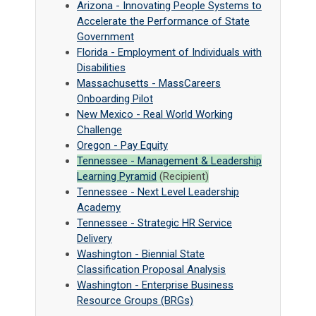
Arizona - Innovating People Systems to
Accelerate the Performance of State
Government
Florida - Employment of Individuals with
Disabilities
Massachusetts - MassCareers
Onboarding Pilot
New Mexico - Real World Working
Challenge
Oregon - Pay Equity
Tennessee - Management & Leadership
Learning Pyramid
(Recipient)
Tennessee - Next Level Leadership
Academy
Tennessee - Strategic HR Service
Delivery
Washington - Biennial State
Classification Proposal Analysis
Washington - Enterprise Business
Resource Groups (BRGs)