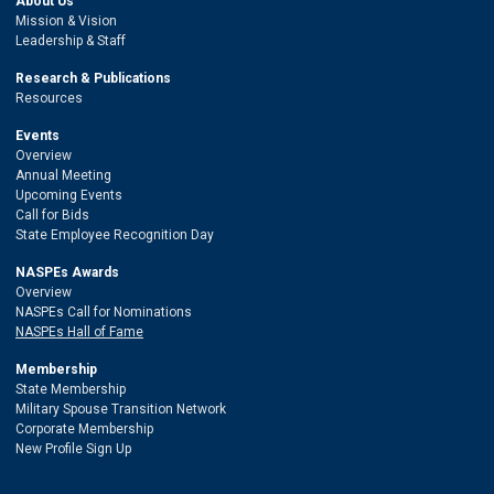
About Us
Mission & Vision
Leadership & Staff
Research & Publications
Resources
Events
Overview
Annual Meeting
Upcoming Events
Call for Bids
State Employee Recognition Day
NASPEs Awards
Overview
NASPEs Call for Nominations
NASPEs Hall of Fame
Membership
State Membership
Military Spouse Transition Network
Corporate Membership
New Profile Sign Up