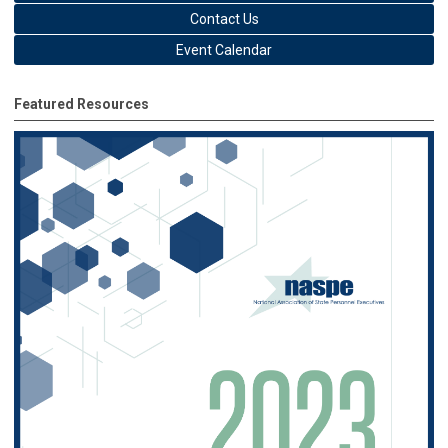
Contact Us
Event Calendar
Featured Resources